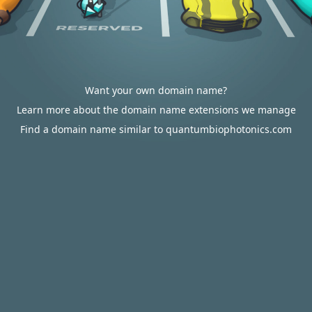
Want your own domain name?
Learn more about the domain name extensions we manage
Find a domain name similar to quantumbiophotonics.com