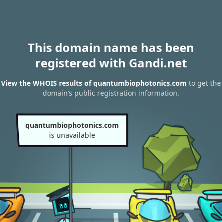
This domain name has been
registered with Gandi.net
View the WHOIS results of quantumbiophotonics.com
to get the
domain’s public registration information.
quantumbiophotonics.com
is unavailable